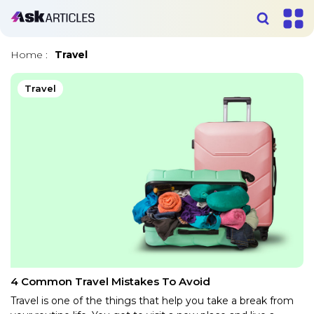
Home
:
Travel
Travel
4 Common Travel Mistakes To Avoid
Travel is one of the things that help you take a break from