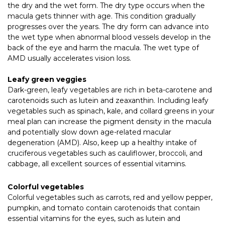
the dry and the wet form. The dry type occurs when the
macula gets thinner with age. This condition gradually
progresses over the years. The dry form can advance into
the wet type when abnormal blood vessels develop in the
back of the eye and harm the macula. The wet type of
AMD usually accelerates vision loss.
Leafy green veggies
Dark-green, leafy vegetables are rich in beta-carotene and
carotenoids such as lutein and zeaxanthin. Including leafy
vegetables such as spinach, kale, and collard greens in your
meal plan can increase the pigment density in the macula
and potentially slow down age-related macular
degeneration (AMD). Also, keep up a healthy intake of
cruciferous vegetables such as cauliflower, broccoli, and
cabbage, all excellent sources of essential vitamins.
Colorful vegetables
Colorful vegetables such as carrots, red and yellow pepper,
pumpkin, and tomato contain carotenoids that contain
essential vitamins for the eyes, such as lutein and