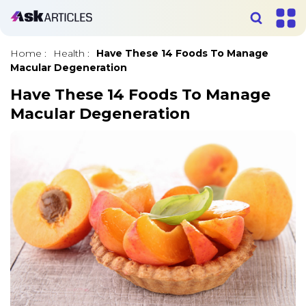
Home
:
Health
:
Have These 14 Foods To Manage
Macular Degeneration
Have These 14 Foods To Manage
Macular Degeneration