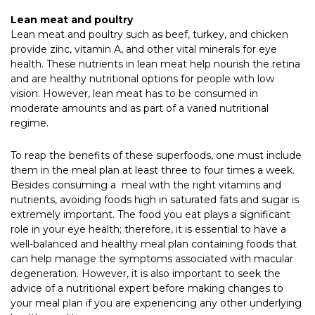
Lean meat and poultry
Lean meat and poultry such as beef, turkey, and chicken
provide zinc, vitamin A, and other vital minerals for eye
health. These nutrients in lean meat help nourish the retina
and are healthy nutritional options for people with low
vision. However, lean meat has to be consumed in
moderate amounts and as part of a varied nutritional
regime.
To reap the benefits of these superfoods, one must include
them in the meal plan at least three to four times a week.
Besides consuming a meal with the right vitamins and
nutrients, avoiding foods high in saturated fats and sugar is
extremely important. The food you eat plays a significant
role in your eye health; therefore, it is essential to have a
well-balanced and healthy meal plan containing foods that
can help manage the symptoms associated with macular
degeneration. However, it is also important to seek the
advice of a nutritional expert before making changes to
your meal plan if you are experiencing any other underlying