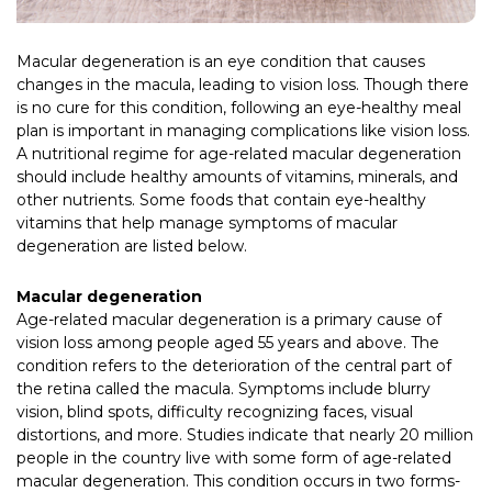
Macular degeneration is an eye condition that causes
changes in the macula, leading to vision loss. Though there
is no cure for this condition, following an eye-healthy meal
plan is important in managing complications like vision loss.
A nutritional regime for age-related macular degeneration
should include healthy amounts of vitamins, minerals, and
other nutrients. Some foods that contain eye-healthy
vitamins that help manage symptoms of macular
degeneration are listed below.
Macular degeneration
Age-related macular degeneration is a primary cause of
vision loss among people aged 55 years and above. The
condition refers to the deterioration of the central part of
the retina called the macula. Symptoms include blurry
vision, blind spots, difficulty recognizing faces, visual
distortions, and more. Studies indicate that nearly 20 million
people in the country live with some form of age-related
macular degeneration. This condition occurs in two forms-