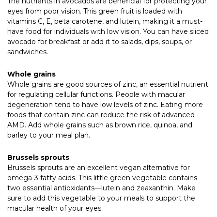
The nutrients in avocados are beneficial for protecting your
eyes from poor vision. This green fruit is loaded with
vitamins C, E, beta carotene, and lutein, making it a must-
have food for individuals with low vision. You can have sliced
avocado for breakfast or add it to salads, dips, soups, or
sandwiches.
Whole grains
Whole grains are good sources of zinc, an essential nutrient
for regulating cellular functions. People with macular
degeneration tend to have low levels of zinc. Eating more
foods that contain zinc can reduce the risk of advanced
AMD. Add whole grains such as brown rice, quinoa, and
barley to your meal plan.
Brussels sprouts
Brussels sprouts are an excellent vegan alternative for
omega-3 fatty acids. This little green vegetable contains
two essential antioxidants—lutein and zeaxanthin. Make
sure to add this vegetable to your meals to support the
macular health of your eyes.