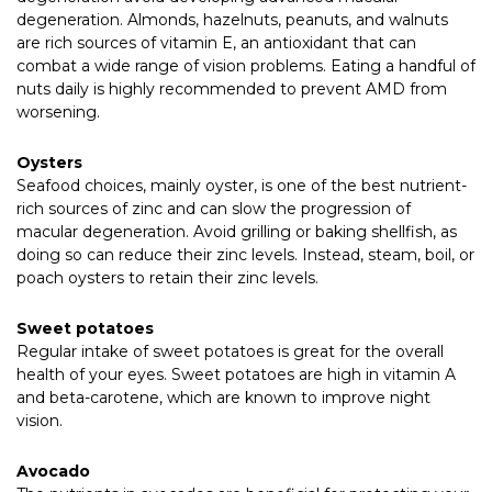
degeneration. Almonds, hazelnuts, peanuts, and walnuts
are rich sources of vitamin E, an antioxidant that can
combat a wide range of vision problems. Eating a handful of
nuts daily is highly recommended to prevent AMD from
worsening.
Oysters
Seafood choices, mainly oyster, is one of the best nutrient-
rich sources of zinc and can slow the progression of
macular degeneration. Avoid grilling or baking shellfish, as
doing so can reduce their zinc levels. Instead, steam, boil, or
poach oysters to retain their zinc levels.
Sweet potatoes
Regular intake of sweet potatoes is great for the overall
health of your eyes. Sweet potatoes are high in vitamin A
and beta-carotene, which are known to improve night
vision.
Avocado