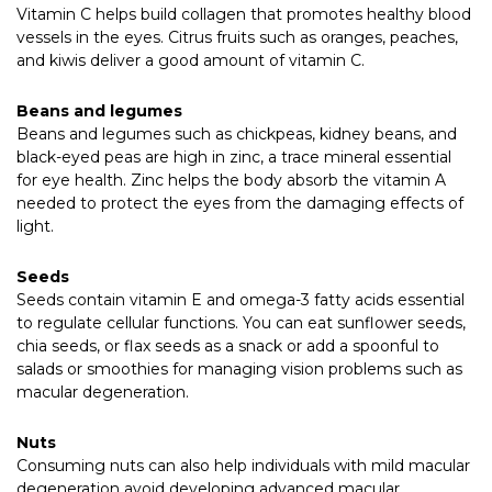
Vitamin C helps build collagen that promotes healthy blood
vessels in the eyes. Citrus fruits such as oranges, peaches,
and kiwis deliver a good amount of vitamin C.
Beans and legumes
Beans and legumes such as chickpeas, kidney beans, and
black-eyed peas are high in zinc, a trace mineral essential
for eye health. Zinc helps the body absorb the vitamin A
needed to protect the eyes from the damaging effects of
light.
Seeds
Seeds contain vitamin E and omega-3 fatty acids essential
to regulate cellular functions. You can eat sunflower seeds,
chia seeds, or flax seeds as a snack or add a spoonful to
salads or smoothies for managing vision problems such as
macular degeneration.
Nuts
Consuming nuts can also help individuals with mild macular
degeneration avoid developing advanced macular