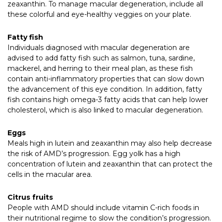
zeaxanthin. To manage macular degeneration, include all
these colorful and eye-healthy veggies on your plate.
Fatty fish
Individuals diagnosed with macular degeneration are
advised to add fatty fish such as salmon, tuna, sardine,
mackerel, and herring to their meal plan, as these fish
contain anti-inflammatory properties that can slow down
the advancement of this eye condition. In addition, fatty
fish contains high omega-3 fatty acids that can help lower
cholesterol, which is also linked to macular degeneration.
Eggs
Meals high in lutein and zeaxanthin may also help decrease
the risk of AMD’s progression. Egg yolk has a high
concentration of lutein and zeaxanthin that can protect the
cells in the macular area.
Citrus fruits
People with AMD should include vitamin C-rich foods in
their nutritional regime to slow the condition’s progression.